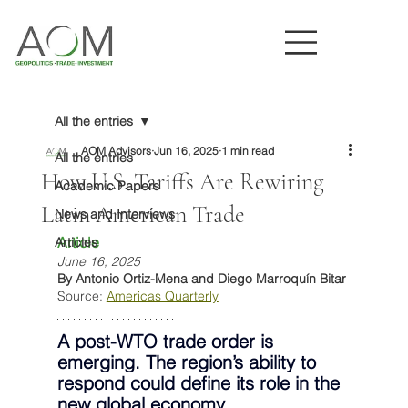
All the entries
AOM Advisors
Jun 16, 2025
1 min read
All the entries
How U.S. Tariffs Are Rewiring
Academic Papers
Latin American Trade
News and Interviews
Article
Articles
June 16, 2025
By Antonio Ortiz-Mena and Diego Marroquín Bitar
Source: 
Americas Quarterly
A post-WTO trade order is 
emerging. The region’s ability to 
respond could define its role in the 
new global economy.