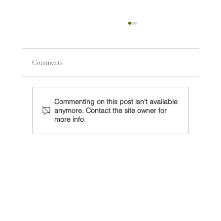
Comments
Commenting on this post isn't available
anymore. Contact the site owner for
more info.
El nuevo desorden global y la oportunidad para
México