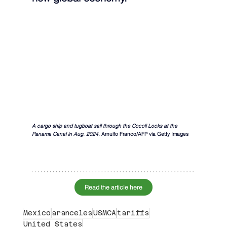
A cargo ship and tugboat sail through the Cocoli Locks at the 
Panama Canal in Aug. 2024. 
Arnulfo Franco/AFP via Getty Images
Read the article here
Mexico
aranceles
USMCA
tariffs
United States