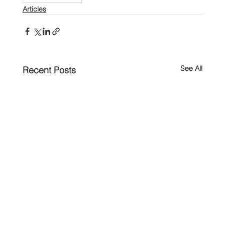
Articles
See All
Recent Posts