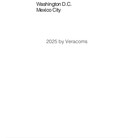
Washington D.C.
​Mexico City
2025 by Veracoms