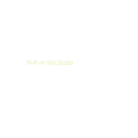
Built on
Wix Studio