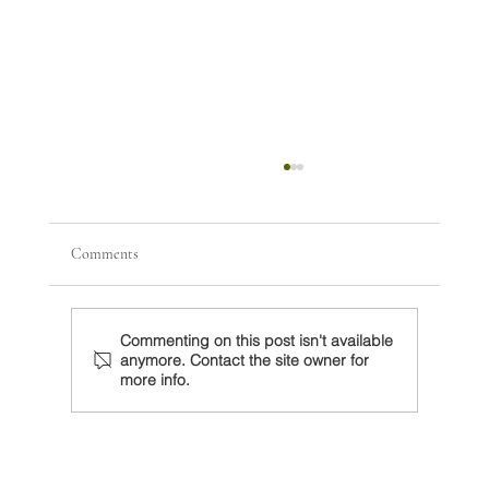
Comments
Commenting on this post isn't available
anymore. Contact the site owner for
more info.
Sheinbaum debe preparar revisión del T-MEC
con un Trump decidido a actuar unilateralmente