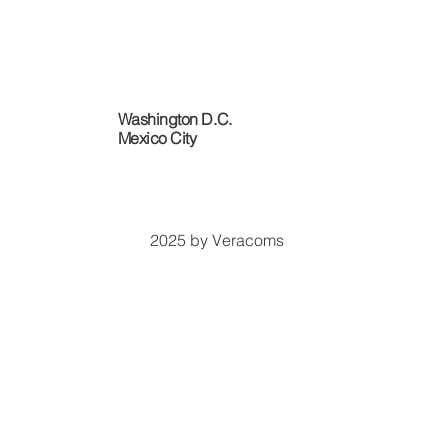
Washington D.C.
​Mexico City
2025 by Veracoms