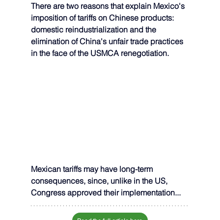
There are two reasons that explain Mexico's 
imposition of tariffs on Chinese products: 
domestic reindustrialization and the 
elimination of China's unfair trade practices 
in the face of the USMCA renegotiation.
Mexican tariffs may have long-term 
consequences, since, unlike in the US, 
Congress approved their implementation...