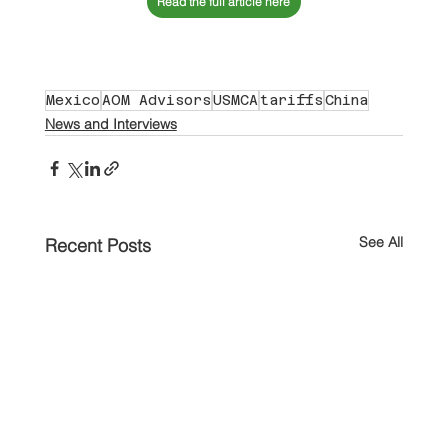
Read the full article here
Mexico
AOM Advisors
USMCA
tariffs
China
News and Interviews
See All
Recent Posts