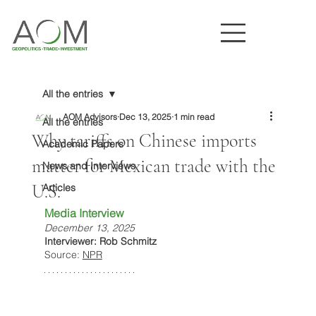
All the entries
AOM Advisors
Dec 13, 2025
1 min read
All the entries
Why tariffs on Chinese imports
Academic Papers
matter for Mexican trade with the
News and Interviews
U.S.
Articles
Media Interview
December 13, 2025
Interviewer: Rob Schmitz
Source: 
NPR