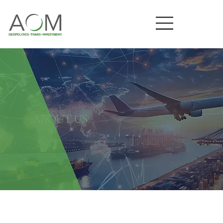
ABOUT US