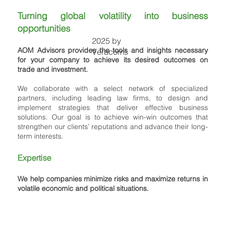
Turning global volatility into business
opportunities
2025 by
AOM Advisors provides the tools and insights necessary
Veracoms
for your company to achieve its desired outcomes on
trade and investment.
We collaborate with a select network of specialized
partners, including leading law firms, to design and
implement strategies that deliver effective business
solutions. Our goal is to achieve win-win outcomes that
strengthen our clients’ reputations and advance their long-
term interests.
Expertise
We help companies minimize risks and maximize returns in
volatile economic and political situations.