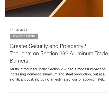
17 may 2024
ACADEMIC PAPERS
Greater Security and Prosperity?
Thoughts on Section 232 Aluminum Trade
Barriers
Tariffs introduced under Section 232 had a modest impact on
increasing domestic aluminum and steel production, but at a
significant cost, including an estimated loss of approximately
75,000 manufacturing jobs.