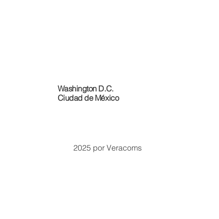
Washington D.C.
Ciudad de México
2025 por Veracoms