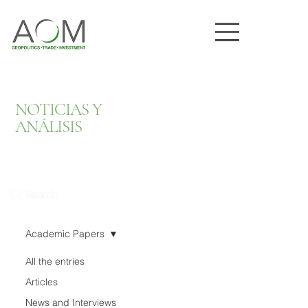
NOTICIAS Y
ANÁLISIS
Search
Academic Papers
All the entries
Articles
News and Interviews