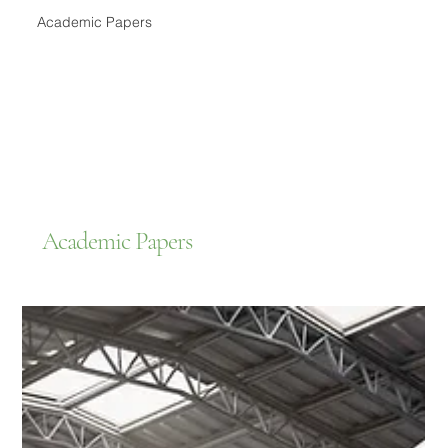
Academic Papers
Academic Papers